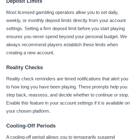
Deposit Limits
Most licensed gambling operators allow you to set daily,
weekly, or monthly deposit limits directly from your account
settings. Setting a firm deposit limit before you start playing
ensures you never spend beyond your personal budget. We
always recommend players establish these limits when
creating a new account.
Reality Checks
Reality check reminders are timed notifications that alert you
to how long you have been playing. These prompts help you
step back, reassess, and decide whether to continue or stop.
Enable this feature in your account settings if it is available on
your chosen platform.
Cooling-Off Periods
A cooling-off period allows you to temporarily suspend