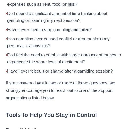
expenses such as rent, food, or bills?
Do I spend a significant amount of time thinking about
gambling or planning my next session?
Have I ever tried to stop gambling and failed?
Has gambling ever caused conflict or arguments in my
personal relationships?
Do I feel the need to gamble with larger amounts of money to
experience the same level of excitement?
Have I ever felt guilt or shame after a gambling session?
If you answered
yes
to two or more of these questions, we
strongly encourage you to reach out to one of the support
organisations listed below.
Tools to Help You Stay in Control