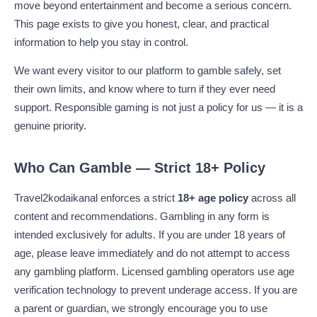
move beyond entertainment and become a serious concern.
This page exists to give you honest, clear, and practical
information to help you stay in control.
We want every visitor to our platform to gamble safely, set
their own limits, and know where to turn if they ever need
support. Responsible gaming is not just a policy for us — it is a
genuine priority.
Who Can Gamble — Strict 18+ Policy
Travel2kodaikanal enforces a strict
18+ age policy
across all
content and recommendations. Gambling in any form is
intended exclusively for adults. If you are under 18 years of
age, please leave immediately and do not attempt to access
any gambling platform. Licensed gambling operators use age
verification technology to prevent underage access. If you are
a parent or guardian, we strongly encourage you to use