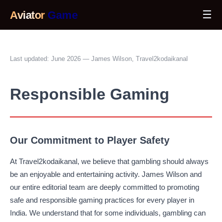
☰
Aviator
Game
Last updated: June 2026 — James Wilson, Travel2kodaikanal
Responsible Gaming
Our Commitment to Player Safety
At Travel2kodaikanal, we believe that gambling should always
be an enjoyable and entertaining activity. James Wilson and
our entire editorial team are deeply committed to promoting
safe and responsible gaming practices for every player in
India. We understand that for some individuals, gambling can