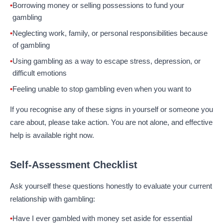
Borrowing money or selling possessions to fund your
gambling
Neglecting work, family, or personal responsibilities because
of gambling
Using gambling as a way to escape stress, depression, or
difficult emotions
Feeling unable to stop gambling even when you want to
If you recognise any of these signs in yourself or someone you
care about, please take action. You are not alone, and effective
help is available right now.
Self-Assessment Checklist
Ask yourself these questions honestly to evaluate your current
relationship with gambling:
Have I ever gambled with money set aside for essential