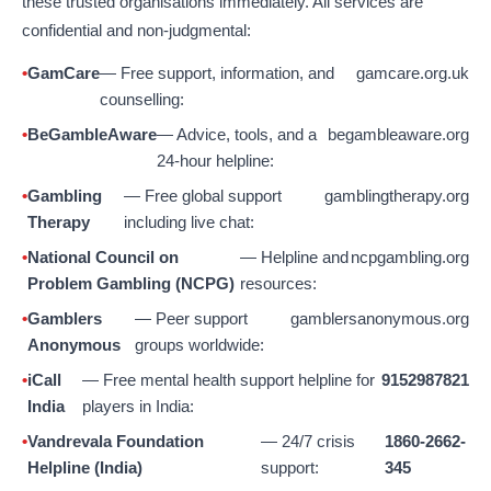
these trusted organisations immediately. All services are
confidential and non-judgmental:
GamCare
— Free support, information, and
gamcare.org.uk
counselling:
BeGambleAware
— Advice, tools, and a
begambleaware.org
24-hour helpline:
Gambling
— Free global support
gamblingtherapy.org
Therapy
including live chat:
National Council on
— Helpline and
ncpgambling.org
Problem Gambling (NCPG)
resources:
Gamblers
— Peer support
gamblersanonymous.org
Anonymous
groups worldwide:
iCall
— Free mental health support helpline for
9152987821
India
players in India:
Vandrevala Foundation
— 24/7 crisis
1860-2662-
Helpline (India)
support:
345