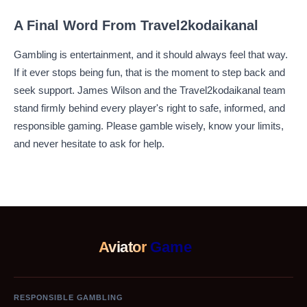
A Final Word From Travel2kodaikanal
Gambling is entertainment, and it should always feel that way.
If it ever stops being fun, that is the moment to step back and
seek support. James Wilson and the Travel2kodaikanal team
stand firmly behind every player's right to safe, informed, and
responsible gaming. Please gamble wisely, know your limits,
and never hesitate to ask for help.
Aviator
Game
RESPONSIBLE GAMBLING