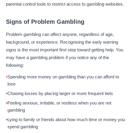
parental control tools to restrict access to gambling websites.
Signs of Problem Gambling
Problem gambling can affect anyone, regardless of age,
background, or experience. Recognising the early warning
signs is the most important first step toward getting help. You
may have a gambling problem if you notice any of the
following:
Spending more money on gambling than you can afford to
lose
Chasing losses by placing larger or more frequent bets
Feeling anxious, irritable, or restless when you are not
gambling
Lying to family or friends about how much time or money you
spend gambling