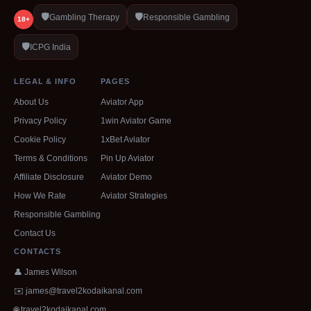
🛡️
🛡️
Gambling Therapy
Responsible Gambling
18+
🛡️
ICPG India
LEGAL & INFO
PAGES
About Us
Aviator App
Privacy Policy
1win Aviator Game
Cookie Policy
1xBet Aviator
Terms & Conditions
Pin Up Aviator
Affiliate Disclosure
Aviator Demo
How We Rate
Aviator Strategies
Responsible Gambling
Contact Us
CONTACTS
👤 James Wilson
✉️
james@travel2kodaikanal.com
🌐 travel2kodaikanal.com