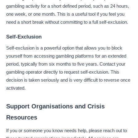
gambling activity for a short defined period, such as 24 hours,
one week, or one month. This is a useful tool if you feel you
need a short break without committing to a full self-exclusion.
Self-Exclusion
Self-exclusion is a powerful option that allows you to block
yourself from accessing gambling platforms for an extended
period, typically from six months to five years. Contact your
gambling operator directly to request self-exclusion. This
decision is taken seriously and is very difficult to reverse once
activated.
Support Organisations and Crisis
Resources
If you or someone you know needs help, please reach out to